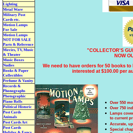
Lighting
Metal Ware
Military Post
Cards etc.
Motion Lamps
For Sale
Motion Lamps
NOT FOR SALE
Parts & Reference
Movies, TV, Music
"COLLECTOR'S GU
& Theater
NOW OU
Music Boxes
Nudies
We need to have orders for 50 books to h
Books & Paper
interested at $100.00 per 
Collectibles
Perfume & Vanity
Records &
Phonographs
Photographic
Piano Rolls
Over 550 mot
Political Historic
Over 750 in
Post Cards
Lamps covere
Animals
to current p
Post Cards Art
Accurate, up
Post Cards
Special chap
Holiday & Fancy