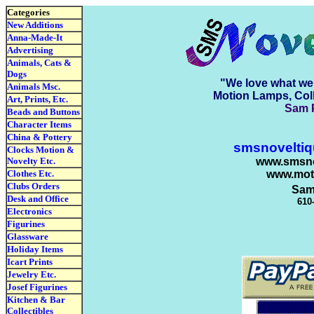
Categories
New Additions
Anna-Made-It
Advertising
Animals, Cats &
Dogs
"We love what we 
Animals Msc.
Motion Lamps, Coll
Art, Prints, Etc.
Sam P
Beads and Buttons
Character Items
China & Pottery
smsnovelti
Clocks Motion &
Novelty Etc.
www.smsno
Clothes Etc.
www.mot
Clubs Orders
Sam
Desk and Office
610
Electronics
Figurines
Glassware
Holiday Items
Icart Prints
Jewelry Etc.
Josef Figurines
Kitchen & Bar
Collectibles