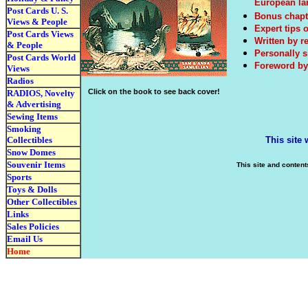
European la
Post Cards U. S.
Bonus chapte
Views & People
Expert tips 
Post Cards Views
Written by r
& People
Personally s
Post Cards World
Foreword by
Views
Radios
Click on the book to see back cover!
RADIOS, Novelty
& Advertising
Sewing Items
Smoking
Collectibles
This site
Snow Domes
Souvenir Items
This site and conten
Sports
Toys & Dolls
Other Collectibles
Links
Sales Policies
Email Us
Home